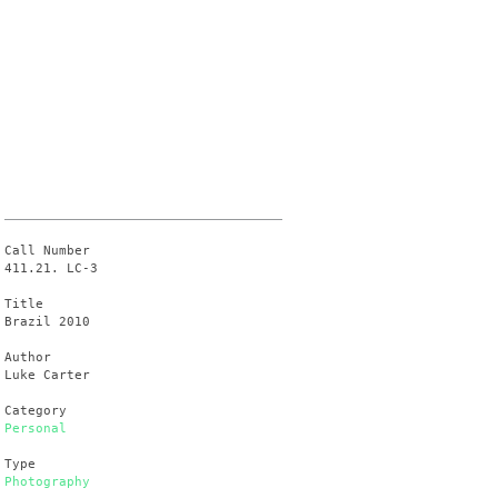
Call Number
411.21. LC-3
Title
Brazil 2010
Author
Luke Carter
Category
Personal
Type
Photography