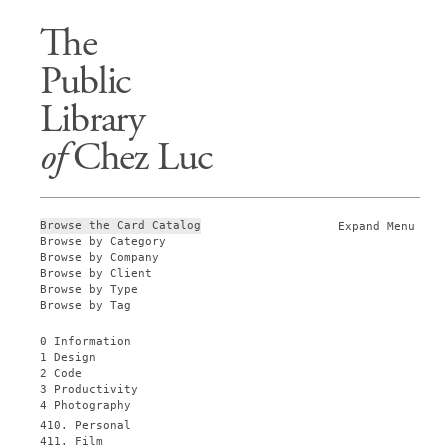
The
Public
Library
of
Chez Luc
Browse the Card Catalog
Expand Menu
Browse by Category
Browse by Company
Browse by Client
Browse by Type
Browse by Tag
0 Information
1 Design
2 Code
3 Productivity
4 Photography
410. Personal
411. Film