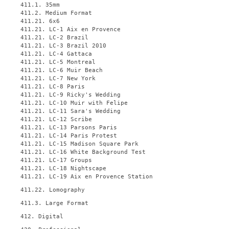
411.1. 35mm
411.2. Medium Format
411.21. 6x6
411.21. LC-1 Aix en Provence
411.21. LC-2 Brazil
411.21. LC-3 Brazil 2010
411.21. LC-4 Gattaca
411.21. LC-5 Montreal
411.21. LC-6 Muir Beach
411.21. LC-7 New York
411.21. LC-8 Paris
411.21. LC-9 Ricky's Wedding
411.21. LC-10 Muir with Felipe
411.21. LC-11 Sara's Wedding
411.21. LC-12 Scribe
411.21. LC-13 Parsons Paris
411.21. LC-14 Paris Protest
411.21. LC-15 Madison Square Park
411.21. LC-16 White Background Test
411.21. LC-17 Groups
411.21. LC-18 Nightscape
411.21. LC-19 Aix en Provence Station
411.22. Lomography
411.3. Large Format
412. Digital