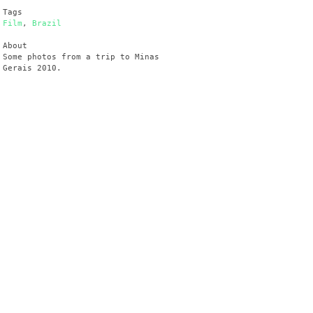
Tags
Film
,
Brazil
About
Some photos from a trip to Minas
Gerais 2010.