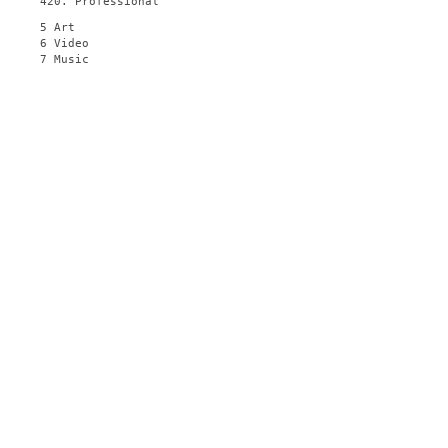
420. Professional
5 Art
6 Video
7 Music