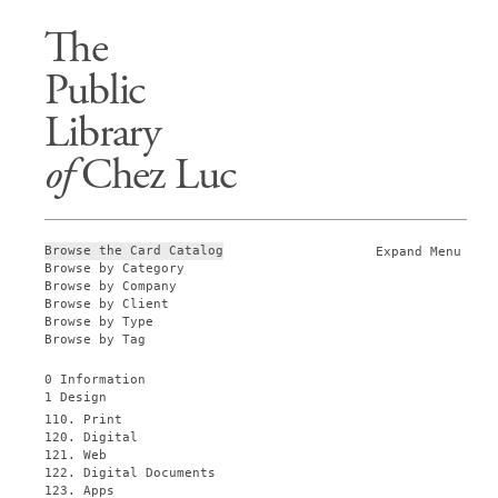
The
Public
Library
of
Chez Luc
Browse the Card Catalog
Expand Menu
Browse by Category
Browse by Company
Browse by Client
Browse by Type
Browse by Tag
0 Information
1 Design
110. Print
120. Digital
121. Web
122. Digital Documents
123. Apps