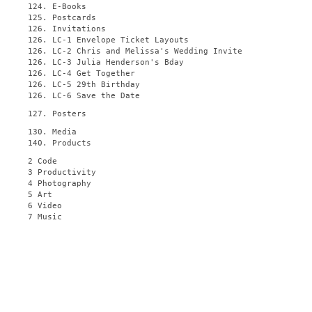
124. E-Books
125. Postcards
126. Invitations
126. LC-1 Envelope Ticket Layouts
126. LC-2 Chris and Melissa's Wedding Invite
126. LC-3 Julia Henderson's Bday
126. LC-4 Get Together
126. LC-5 29th Birthday
126. LC-6 Save the Date
127. Posters
130. Media
140. Products
2 Code
3 Productivity
4 Photography
5 Art
6 Video
7 Music