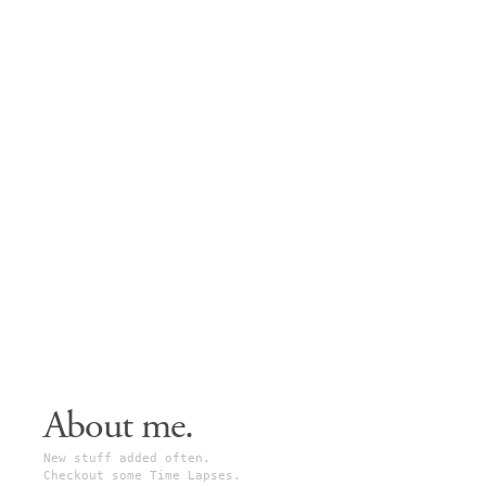
About me.
New stuff added often.
Checkout some Time Lapses.