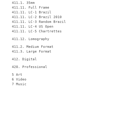
411.1. 35mm
411.11. Full Frame
411.11. LC-1 Brazil
411.11. LC-2 Brazil 2010
411.11. LC-3 Random Brazil
411.11. LC-4 US Open
411.11. LC-5 Chartrettes
411.12. Lomography
411.2. Medium Format
411.3. Large Format
412. Digital
420. Professional
5 Art
6 Video
7 Music