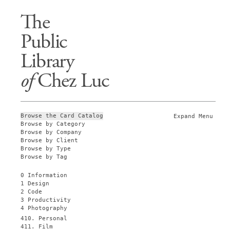
The
Public
Library
of
Chez Luc
Browse the Card Catalog
Expand Menu
Browse by Category
Browse by Company
Browse by Client
Browse by Type
Browse by Tag
0 Information
1 Design
2 Code
3 Productivity
4 Photography
410. Personal
411. Film