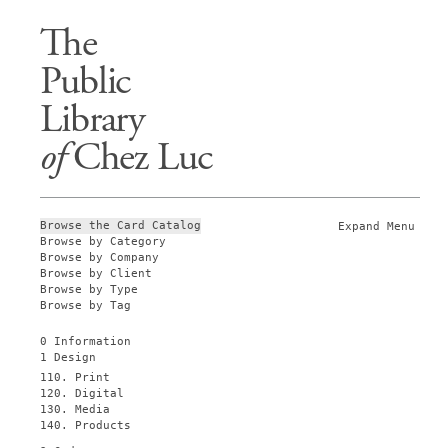
The
Public
Library
of
Chez Luc
Browse the Card Catalog
Expand Menu
Browse by Category
Browse by Company
Browse by Client
Browse by Type
Browse by Tag
0 Information
1 Design
110. Print
120. Digital
130. Media
140. Products