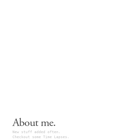
About me.
New stuff added often.
Checkout some Time Lapses.