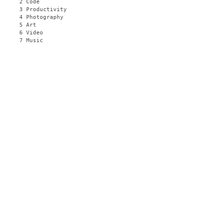
2 Code
3 Productivity
4 Photography
5 Art
6 Video
7 Music