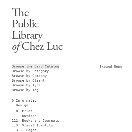
The
Public
Library
of
Chez Luc
Browse the Card Catalog
Expand Menu
Browse by Category
Browse by Company
Browse by Client
Browse by Type
Browse by Tag
0 Information
1 Design
110. Print
111. Outdoor
112. Books and Journals
113. Visual Identity
113.1. Logos