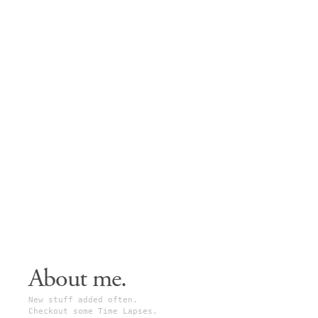
About me.
New stuff added often.
Checkout some Time Lapses.