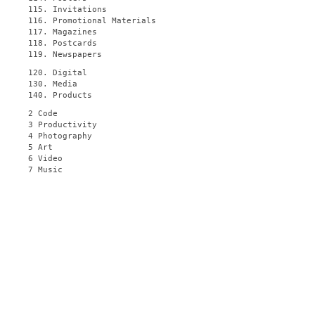
115. Invitations
116. Promotional Materials
117. Magazines
118. Postcards
119. Newspapers
120. Digital
130. Media
140. Products
2 Code
3 Productivity
4 Photography
5 Art
6 Video
7 Music