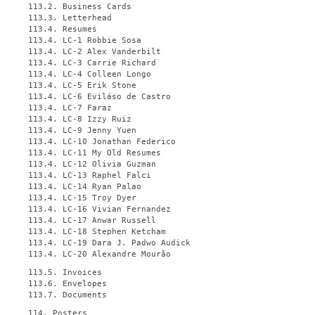
113.2. Business Cards
113.3. Letterhead
113.4. Resumes
113.4. LC-1 Robbie Sosa
113.4. LC-2 Alex Vanderbilt
113.4. LC-3 Carrie Richard
113.4. LC-4 Colleen Longo
113.4. LC-5 Erik Stone
113.4. LC-6 Eviláso de Castro
113.4. LC-7 Faraz
113.4. LC-8 Izzy Ruiz
113.4. LC-9 Jenny Yuen
113.4. LC-10 Jonathan Federico
113.4. LC-11 My Old Resumes
113.4. LC-12 Olivia Guzman
113.4. LC-13 Raphel Falci
113.4. LC-14 Ryan Palao
113.4. LC-15 Troy Dyer
113.4. LC-16 Vivian Fernandez
113.4. LC-17 Anwar Russell
113.4. LC-18 Stephen Ketcham
113.4. LC-19 Dara J. Padwo Audick
113.4. LC-20 Alexandre Mourão
113.5. Invoices
113.6. Envelopes
113.7. Documents
114. Posters